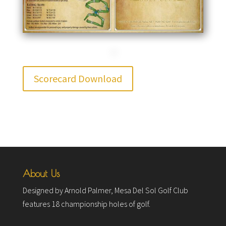
Scorecard Download
About Us
Designed by Arnold Palmer, Mesa Del Sol Golf Club
features 18 championship holes of golf.