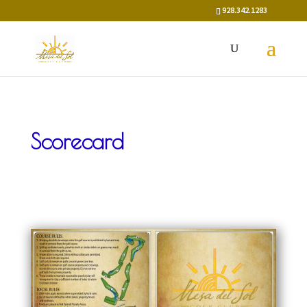
928.342.1283
Scorecard