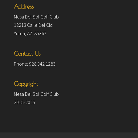
Address
Mesa Del Sol Golf Club
12213 Calle Del Cid
Yuma, AZ 85367
Contact Us
Phone: 928.342.1283
Copyright
Mesa Del Sol Golf Club
2015-2025